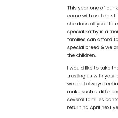
This year one of our
come with us. I do sti
she does all year to
special Kathy is a fr
families can afford to
special breed & we ar
the children.
I would like to take t
trusting us with your
we do. I always feel 
make such a difference
several families conta
returning April next 