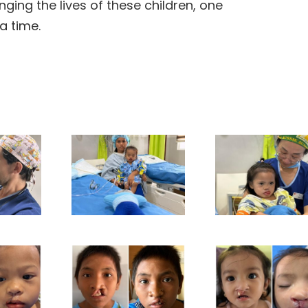
ging the lives of these children, one
a time.