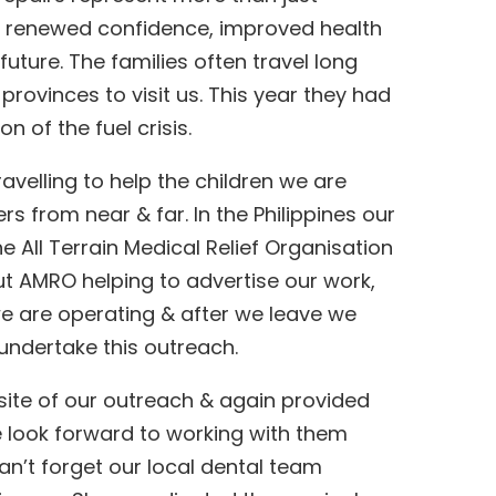
rs renewed confidence, improved health
future. The families often travel long
provinces to visit us. This year they had
 of the fuel crisis.
avelling to help the children we are
rs from near & far. In the Philippines our
e All Terrain Medical Relief Organisation
t AMRO helping to advertise our work,
we are operating & after we leave we
undertake this outreach.
site of our outreach & again provided
We look forward to working with them
can’t forget our local dental team