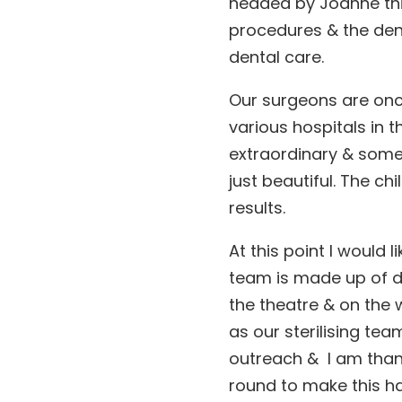
headed by Joanne thi
procedures & the de
dental care.
Our surgeons are on
various hospitals in t
extraordinary & some o
just beautiful. The ch
results.
At this point I would 
team is made up of d
the theatre & on the 
as our sterilising tea
outreach & I am thank
round to make this h