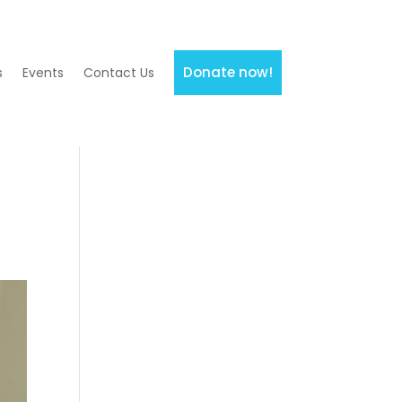
Donate now!
s
Events
Contact Us