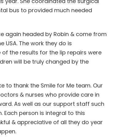
s year. She coordinated the surgical
ntal bus to provided much needed
ce again headed by Robin & come from
he USA. The work they do is
f the results for the lip repairs were
ildren will be truly changed by the
like to thank the Smile for Me team. Our
octors & nurses who provide care in
ward. As well as our support staff such
m. Each person is integral to this
ful & appreciative of all they do year
appen.