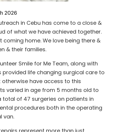
ch 2026
outreach in Cebu has come to a close &
oud of what we have achieved together.
eet coming home. We love being there &
n & their families.
lunteer Smile for Me Team, along with
s provided life changing surgical care to
 otherwise have access to this
ts varied in age from 5 months old to
 total of 47 surgeries on patients in
ental procedures both in the operating
l van.
 repairs represent more than just