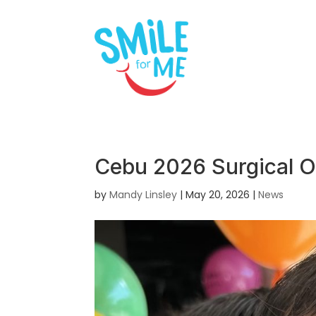
Cebu 2026 Surgical O
by
Mandy Linsley
|
May 20, 2026
|
News