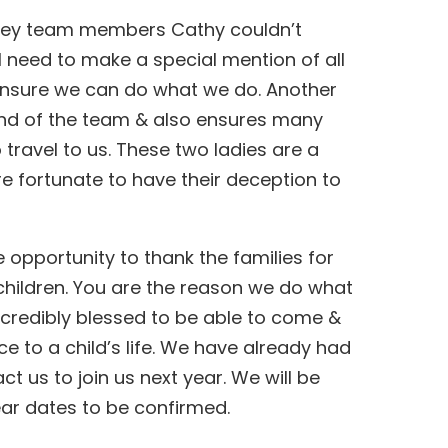
 key team members Cathy couldn’t
ll need to make a special mention of all
 ensure we can do what we do. Another
iend of the team & also ensures many
 travel to us. These two ladies are a
e fortunate to have their deception to
he opportunity to thank the families for
 children. You are the reason we do what
incredibly blessed to be able to come &
 to a child’s life.
We have already had
ct us to join us next year. We will be
year dates to be confirmed.