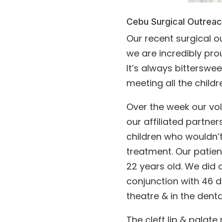
Cebu Surgical Outrea
Our recent surgical 
we are incredibly pr
It’s always bittersw
meeting all the childre
Over the week our vo
our affiliated partner
children who wouldn’t
treatment. Our patien
22 years old. We did a
conjunction with 46 d
theatre & in the denta
The cleft lip & palate