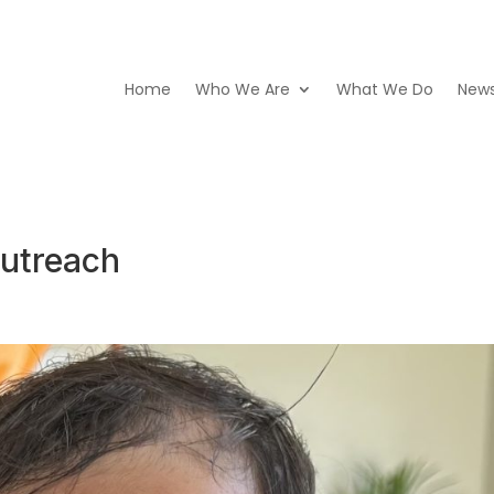
Home
Who We Are
What We Do
New
utreach