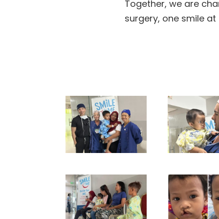
Together, we are chan
surgery, one smile at 