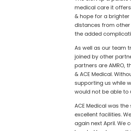
medical care it offe
& hope for a brighter 
distances from other 
the added complication
As well as our team tr
joined by other partne
partners are AMRO, th
& ACE Medical. Withou
supporting us while 
would not be able to 
ACE Medical was the 
excellent facilities. 
again next April. We 