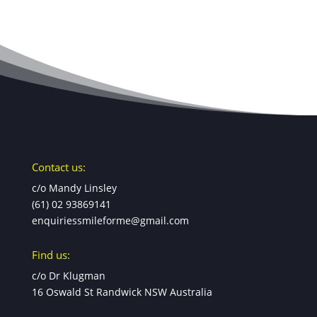
Contact us:
c/o Mandy Linsley
(61) 02 93869141
enquiriessmileforme@gmail.com
Find us:
c/o Dr Klugman
16 Oswald St Randwick NSW Australia