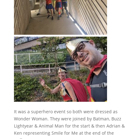
It was a superhero event so both were dressed as
Wonder Woman. They were joined by Batman, Buzz
Lightyear & Animal Man for the start & then Adrian &
Ken representing Smile for Me at the end of the