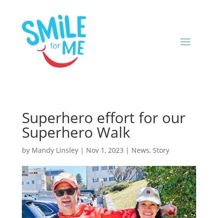
Superhero effort for our
Superhero Walk
by
Mandy Linsley
|
Nov 1, 2023
|
News
,
Story