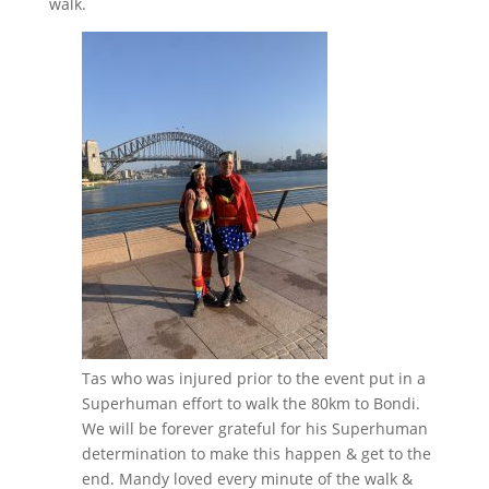
walk.
Tas who was injured prior to the event put in a
Superhuman effort to walk the 80km to Bondi.
We will be forever grateful for his Superhuman
determination to make this happen & get to the
end. Mandy loved every minute of the walk &