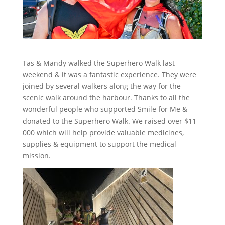
Tas & Mandy walked the Superhero Walk last
weekend & it was a fantastic experience. They were
joined by several walkers along the way for the
scenic walk around the harbour. Thanks to all the
wonderful people who supported Smile for Me &
donated to the Superhero Walk. We raised over $11
000 which will help provide valuable medicines,
supplies & equipment to support the medical
mission.