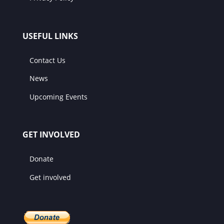
USEFUL LINKS
Contact Us
News
Upcoming Events
GET INVOLVED
Donate
Get involved