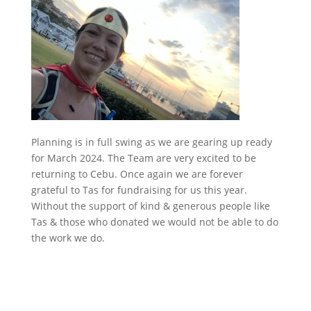
Planning is in full swing as we are gearing up ready
for March 2024. The Team are very excited to be
returning to Cebu. Once again we are forever
grateful to Tas for fundraising for us this year.
Without the support of kind & generous people like
Tas & those who donated we would not be able to do
the work we do.