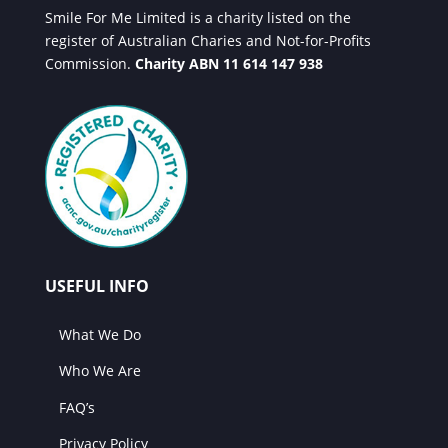
Smile For Me Limited is a charity listed on the
register of Australian Charies and Not-for-Profits
Commission.
Charity ABN 11 614 147 938
USEFUL INFO
What We Do
Who We Are
FAQ’s
Privacy Policy