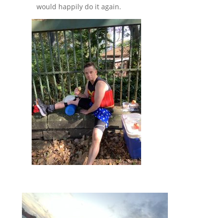
would happily do it again.