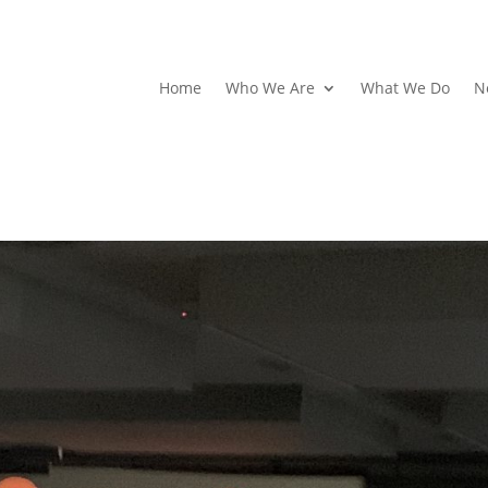
Home
Who We Are
What We Do
N