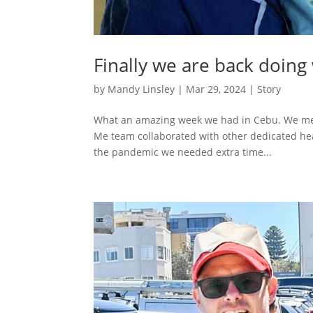
Finally we are back doing
by
Mandy Linsley
|
Mar 29, 2024
|
Story
What an amazing week we had in Cebu. We met s
Me team collaborated with other dedicated hea
the pandemic we needed extra time...