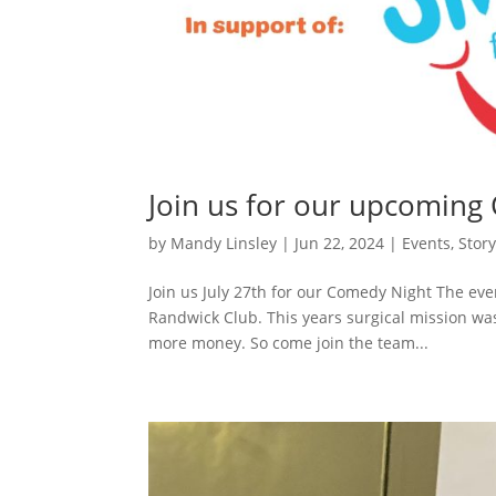
Join us for our upcoming
by
Mandy Linsley
|
Jun 22, 2024
|
Events
,
Stor
Join us July 27th for our Comedy Night The even
Randwick Club. This years surgical mission was
more money. So come join the team...