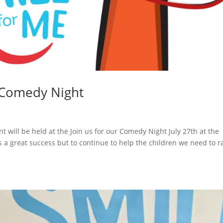
 Comedy Night
y
t will be held at the Join us for our Comedy Night July 27th at the
 a great success but to continue to help the children we need to r