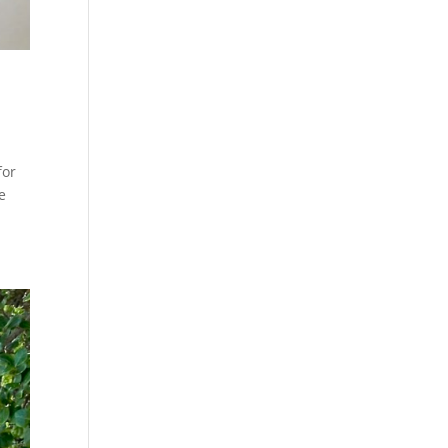
for
e