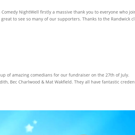
 Comedy NightWell firstly a massive thank you to everyone who jo
 & great to see so many of our supporters. Thanks to the Randwick c
p of amazing comedians for our fundraiser on the 27th of July.
ith, Bec Charlwood & Mat Wakfield. They all have fantastic creden