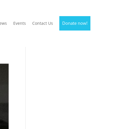
Donate now!
ews
Events
Contact Us