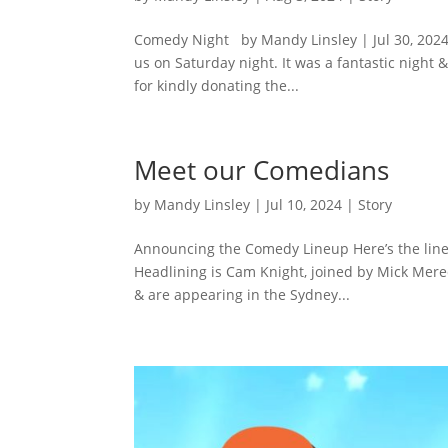
Comedy Night by Mandy Linsley | Jul 30, 2024
us on Saturday night. It was a fantastic night
for kindly donating the...
Meet our Comedians
by
Mandy Linsley
|
Jul 10, 2024
|
Story
Announcing the Comedy Lineup Here’s the lineu
Headlining is Cam Knight, joined by Mick Mered
& are appearing in the Sydney...