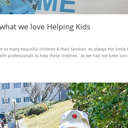
 what we love Helping Kids
o many beautiful children & their families. As always the Smile 
lth professionals to help these children. As we had not been sinc