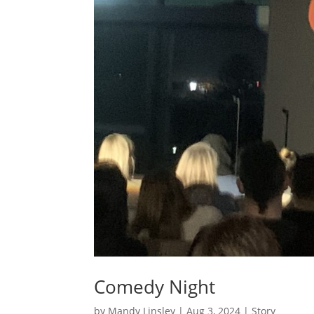
Comedy Night
by
Mandy Linsley
|
Aug 3, 2024
|
Story